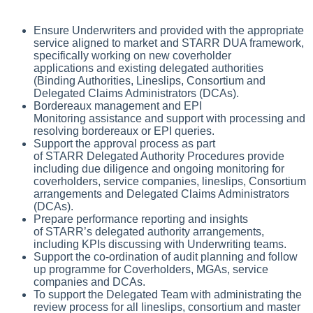
Ensure Underwriters and provided with the appropriate
service aligned to market and STARR DUA framework,
specifically working on new coverholder
applications and existing delegated authorities
(Binding Authorities, Lineslips, Consortium and
Delegated Claims Administrators (DCAs).
Bordereaux management and EPI
Monitoring assistance and support with processing and
resolving bordereaux or EPI queries.
Support the approval process as part
of STARR Delegated Authority Procedures provide
including due diligence and ongoing monitoring for
coverholders, service companies, lineslips, Consortium
arrangements and Delegated Claims Administrators
(DCAs).
Prepare performance reporting and insights
of STARR’s delegated authority arrangements,
including KPIs discussing with Underwriting teams.
Support the co-ordination of audit planning and follow
up programme for Coverholders, MGAs, service
companies and DCAs.
To support the Delegated Team with administrating the
review process for all lineslips, consortium and master