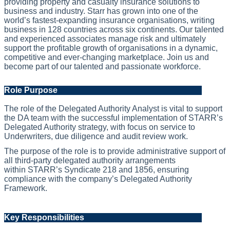
providing property and casualty insurance solutions to
business and industry. Starr has grown into one of the
world’s fastest‑expanding insurance organisations, writing
business in 128 countries across six continents. Our talented
and experienced associates manage risk and ultimately
support the profitable growth of organisations in a dynamic,
competitive and ever-changing marketplace. Join us and
become part of our talented and passionate workforce.
Role Purpose
The role of the Delegated Authority Analyst is vital to support
the DA team with the successful implementation of
STARR
’s
Delegated Authority strategy
,
with focus on service to
Underwriters, due
diligence
and audit review work.
The purpose of the role is to provide administrative support of
all third-party delegated authority arrangements
within
STARR
’s Syndicate 218 and 1856, ensuring
compliance with the company’s Delegated Authority
Framework.
Key Responsibilities