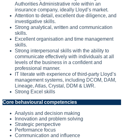
Authorities Administrative role within an
insurance company, ideally Lloyd’s market.
Attention to detail, excellent due diligence, and
investigative skills.
Strong analytical, written and communication
skills.
Excellent organisation and time management
skills.
Strong interpersonal skills with the ability to
communicate effectively with individuals at all
levels of the business in a confident and
professional manner.
IT literate with experience of third-party Lloyd’s
management systems, including DCOM, DAM,
Lineage, Atlas, Crystal, DDM & LWR.
Strong Excel skills
Core behavioural competencies
Analysis and decision making
Innovation and problem solving
Strategic perspective
Performance focus
Communication and influence