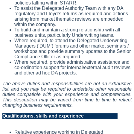
policies falling within STARR.
To assist the Delegated Authority Team with any DA
regulatory and Lloyd’s returns as required and actions
arising from market thematic reviews are embedded
within the company.
To build and maintain a strong relationship with all
business units, particularly Underwriting teams.
Where required, to attend the Delegated Underwriting
Managers (‘DUM’) forums and other market seminars /
workshops and provide summary updates to the Senior
Compliance Officer as required.
Where required, provide administrative assistance and
co-ordination support for internal/external audit reviews
and other ad hoc DA projects.
The above duties and responsibilities are not an exhaustive
list, and you may be required to undertake other reasonable
duties compatible with your experience and competencies.
This description may be varied from time to time to reflect
changing business requirements.
Qualifications, skills and experience
Relative experience working in Delegated