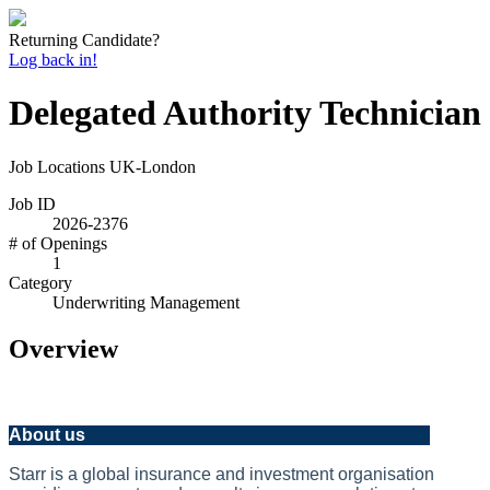
Returning Candidate?
Log back in!
Delegated Authority Technician
Job Locations
UK-London
Job ID
2026-2376
# of Openings
1
Category
Underwriting Management
Overview
About us
Starr is a global insurance and investment organisation