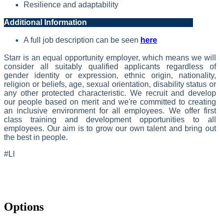
Resilience and adaptability
Additional Information
A full job description can be seen
here
Starr is an equal opportunity employer, which means we will
consider all suitably qualified applicants regardless of
gender identity or expression, ethnic origin, nationality,
religion or beliefs, age, sexual orientation, disability status or
any other protected characteristic. We recruit and develop
our people based on merit and we're committed to creating
an inclusive environment for all employees. We offer first
class training and development opportunities to all
employees. Our aim is to grow our own talent and bring out
the best in people.
#LI
Options